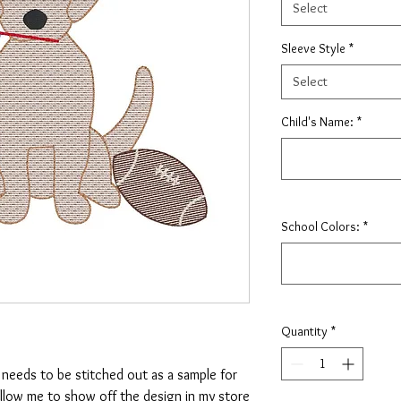
Select
Sleeve Style
*
Select
Child's Name:
*
School Colors:
*
Quantity
*
t needs to be stitched out as a sample for
allow me to show off the design in my store