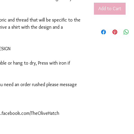
Add to Cart
abric and thread that will be specific to the
eive a shirt with the design and a
DESIGN
le or hang to dry, Press with iron if
 you need an order rushed please message
ww.facebook.com/TheOliveHatch