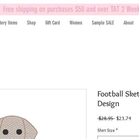
Free shipping on purchases $50 and over TAT 2 Wee
tery Items
Shop
Gift Card
Women
Sample SALE
About
Football Ske
Design
Regular
Sal
 $28.95 
$23.74
Price
Pric
Shirt Size
*