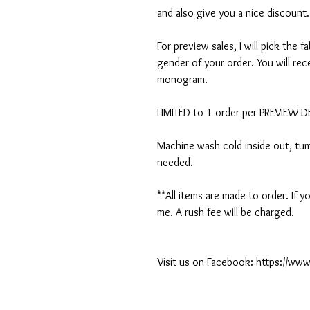
and also give you a nice discount.
For preview sales, I will pick the f
gender of your order. You will rec
monogram.
LIMITED to 1 order per PREVIEW 
Machine wash cold inside out, tumb
needed.
**All items are made to order. If
me. A rush fee will be charged.
Visit us on Facebook: https://w