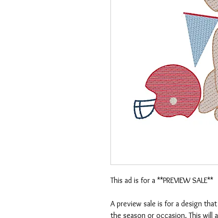
This ad is for a **PREVIEW SALE**
A preview sale is for a design tha
the season or occasion. This will 