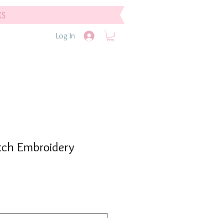
ks
Log In
tch Embroidery
e
e