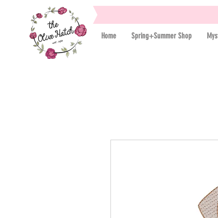
Home
Spring+Summer Shop
Mys