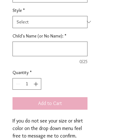
Style
*
Child's Name (or No Name):
*
0/25
Quantity
*
Add to Cart
If you do not see your size or shirt
color on the drop down menu feel
free to message me to confirm.