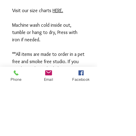
Visit our size charts
HERE.
Machine wash cold inside out,
tumble or hang to dry, Press with
iron if needed.
**All items are made to order in a pet
free and smoke free studio. If you
need an order rushed please
message me. A rush fee will be
Phone
Email
Facebook
charged.
Visit us on Facebook:
https://www.facebook.com/TheOlive
Hatch