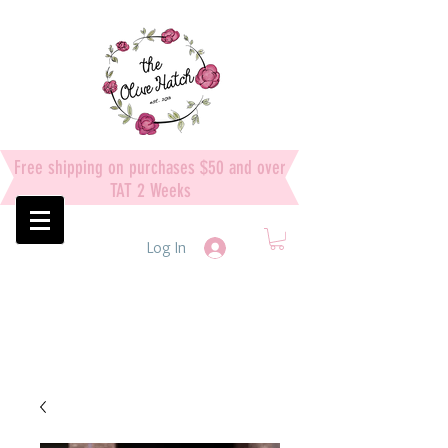
Free shipping on purchases $50 and over
TAT 2 Weeks
Log In