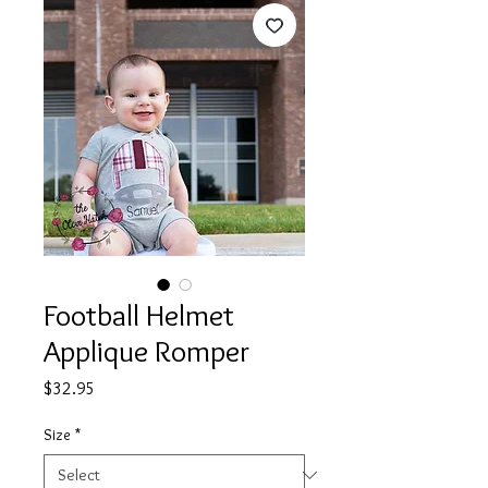
Football Helmet
Applique Romper
Price
$32.95
Size
*