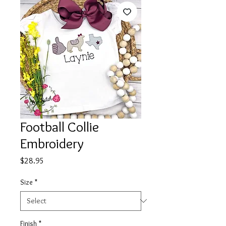
Football Collie
Embroidery
Price
$28.95
Size
*
Finish
*