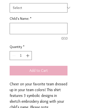
Child's Name:
*
0/10
Quantity
*
Add to Cart
Cheer on your favorite team dressed
up in your team colors! This shirt
features 3 symbolic designs in
sketch embroidery along with your
child's name. Please note,