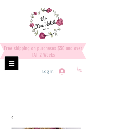
Free shipping on purchases $50 and over
TAT 2 Weeks
Log In