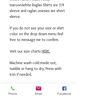
maroon/white Raglas Shirts are 3/4
sleeve and raglan onesies are short
sleeve.
If you do not see your size or shirt
color on the drop down menu feel
free to message me to confirm.
Visit our size charts
HERE.
Machine wash cold inside out,
tumble or hang to dry, Press with
iron if needed.
**All items are made to order in a pet
free and smoke free studio. If you
Phone
Email
Facebook
need an order rushed please
message me. A rush fee will be