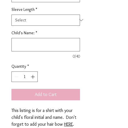
Sleeve Length
*
Child's Name:
*
0/40
Quantity
*
Add to Cart
This listing is for a shirt with your
child's floral initial and name. Don't
forget to add your hair bow
HERE
.