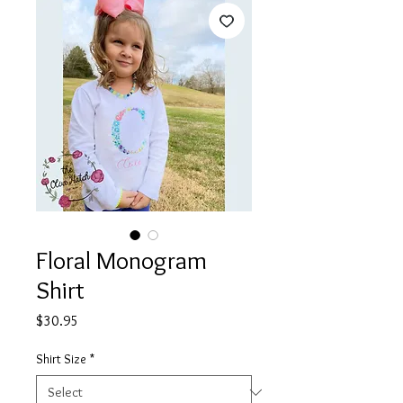
Floral Monogram
Shirt
Price
$30.95
Shirt Size
*