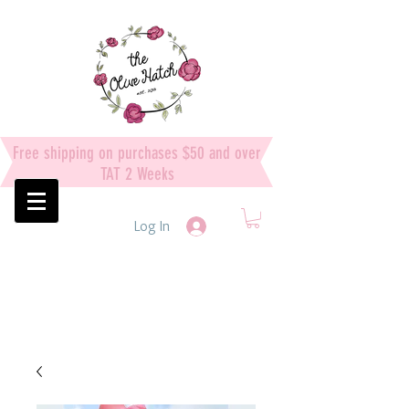
Free shipping on purchases $50 and over
TAT 2 Weeks
Log In