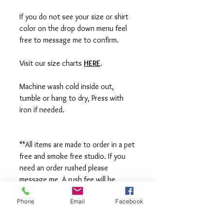
If you do not see your size or shirt
color on the drop down menu feel
free to message me to confirm.
Visit our size charts
HERE
.
Machine wash cold inside out,
tumble or hang to dry, Press with
iron if needed.
**All items are made to order in a pet
free and smoke free studio. If you
need an order rushed please
message me. A rush fee will be
charged.
Phone
Email
Facebook