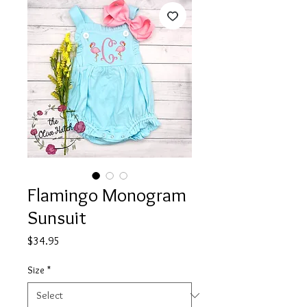
Flamingo Monogram
Sunsuit
Price
$34.95
Size
*