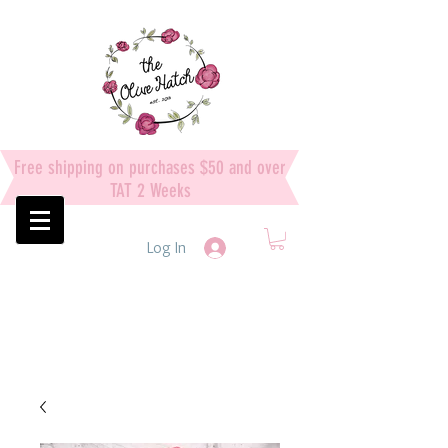
Free shipping on purchases $50 and over
TAT 2 Weeks
Log In