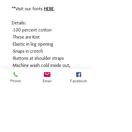
**Visit our fonts
HERE
.
Details:
-100 percent cotton
-These are Knit
-Elastic in leg opening
-Snaps in crotch
-Buttons at shoulder straps
-Machine wash cold inside out,
tumble or hang to dry, Press with
iron if needed.
Phone
Email
Facebook
**All items are made to order in a pet
free and smoke free studio. If you
need an order rushed please
message me. A rush fee will be
charged.