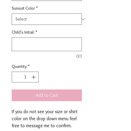
Sunsuit Color
*
Child's Initial:
*
0/3
Quantity
*
Add to Cart
If you do not see your size or shirt
color on the drop down menu feel
free to message me to confirm.