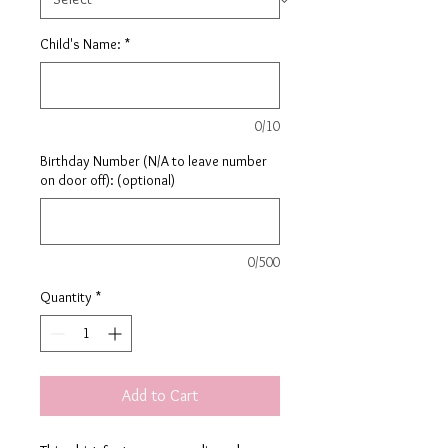
Child's Name:
*
0/10
Birthday Number (N/A to leave number
on door off): (optional)
0/500
Quantity
*
Add to Cart