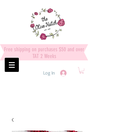
Free shipping on purchases $50 and over
TAT 2 Weeks
Log In