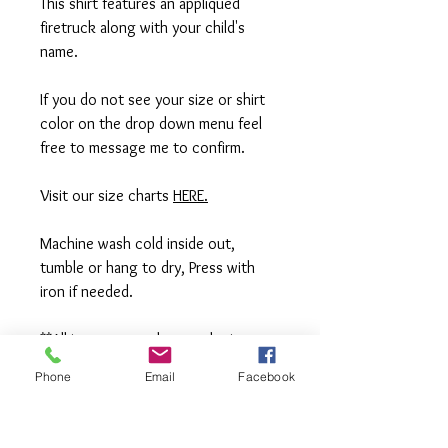
This shirt features an appliqued
firetruck along with your child's
name.
If you do not see your size or shirt
color on the drop down menu feel
free to message me to confirm.
Visit our size charts
HERE.
Machine wash cold inside out,
tumble or hang to dry, Press with
iron if needed.
**All items are made to order in a pet
free and smoke free studio. If you
Phone
Email
Facebook
need an order rushed please
message me. A rush fee will be
charged.