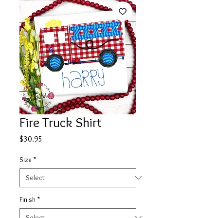
Fire Truck Shirt
Price
$30.95
Size
*
Finish
*