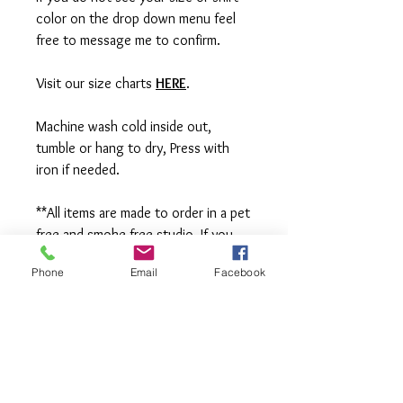
color on the drop down menu feel
free to message me to confirm.
Visit our size charts
HERE
.
Machine wash cold inside out,
tumble or hang to dry, Press with
iron if needed.
**All items are made to order in a pet
free and smoke free studio. If you
need an order rushed please
Phone
Email
Facebook
message me. A rush fee will be
charged.
Visit us on Facebook:
https://www.facebook.com/TheOlive