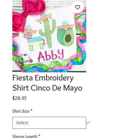
Fiesta Embroidery
Shirt Cinco De Mayo
Price
$28.95
Shirt Size
*
Sleeve Length
*