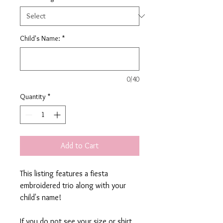
Child's Name:
*
0/40
Quantity
*
Add to Cart
This listing features a fiesta
embroidered trio along with your
child's name!
If you do not see your size or shirt