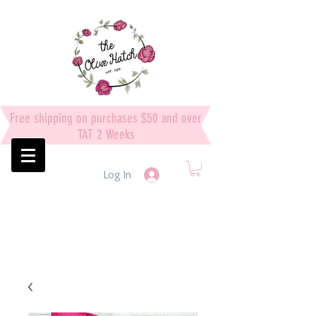
Free shipping on purchases $50 and over
TAT 2 Weeks
Log In