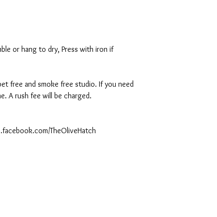
le or hang to dry, Press with iron if
 pet free and smoke free studio. If you need
. A rush fee will be charged.
ww.facebook.com/TheOliveHatch