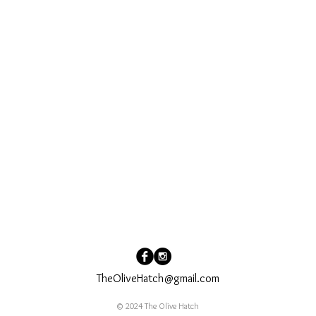
TheOliveHatch@gmail.com
© 2024 The Olive Hatch