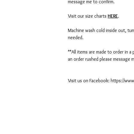
message me to confirm.
Visit our size charts
HERE
.
Machine wash cold inside out, tumb
needed.
**All items are made to order in a
an order rushed please message me
Visit us on Facebook: https://w