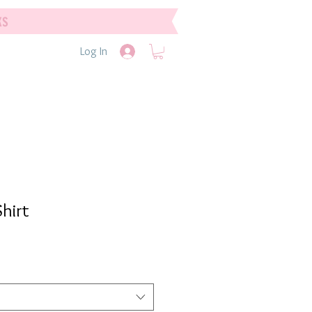
ks
Log In
hirt