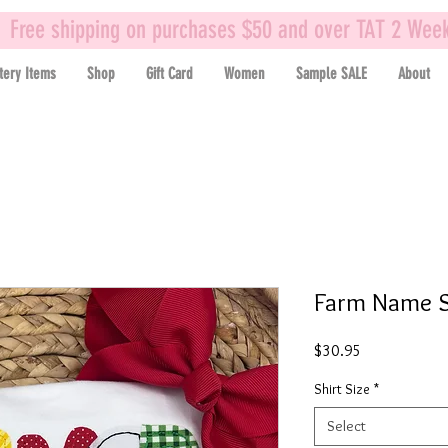
Free shipping on purchases $50 and over TAT 2 Wee
tery Items
Shop
Gift Card
Women
Sample SALE
About
Farm Name S
Price
$30.95
Shirt Size
*
Select