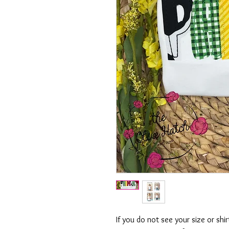
If you do not see your size or shi