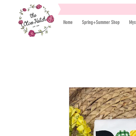
Home
Spring+Summer Shop
Mys