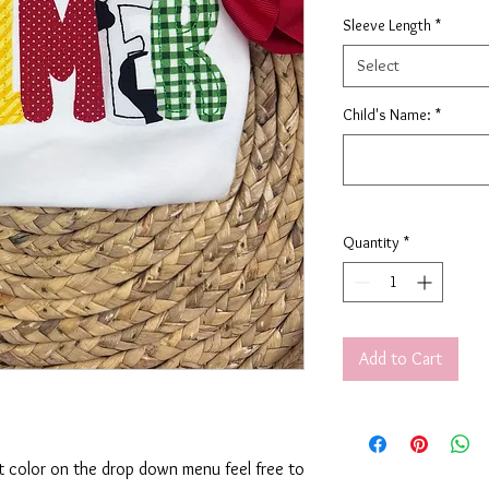
Sleeve Length
*
Select
Child's Name:
*
Quantity
*
Add to Cart
rt color on the drop down menu feel free to