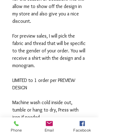
allow me to show off the design in
my store and also give you a nice
discount.
For preview sales, I will pick the
fabric and thread that will be specific
to the gender of your order. You will
receive a shirt with the design and a
monogram.
LIMITED to 1 order per PREVIEW
DESIGN
Machine wash cold inside out,
tumble or hang to dry, Press with
iron if needed.
Phone
Email
Facebook
**All items are made to order. If you