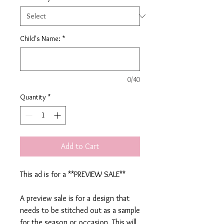
Child's Name:
*
0/40
Quantity
*
Add to Cart
This ad is for a **PREVIEW SALE**
A preview sale is for a design that
needs to be stitched out as a sample
for the season or occasion. This will