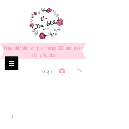
Free shipping on purchases $50 and over
TAT 2 Weeks
Log In