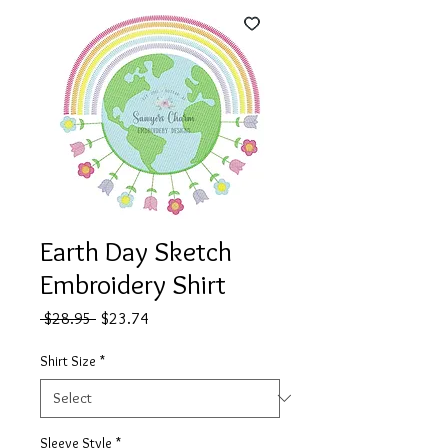
Earth Day Sketch
Embroidery Shirt
Regular
Sale
 $28.95 
$23.74
Price
Price
Shirt Size
*
Sleeve Style
*