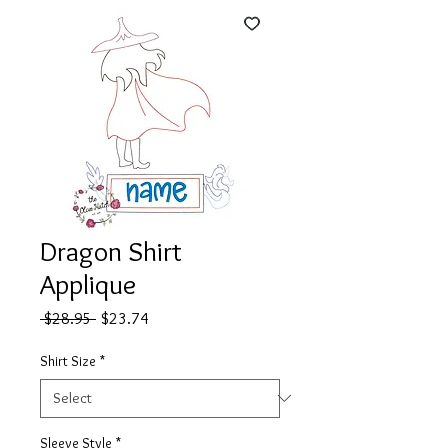
Dragon Shirt
Applique
Regular
Sale
 $28.95 
$23.74
Price
Price
Shirt Size
*
Sleeve Style
*