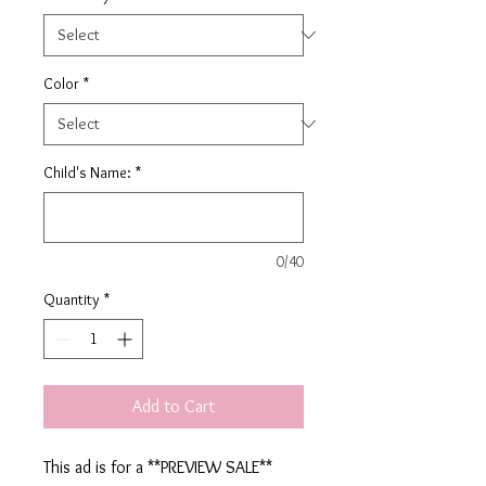
Color
*
Child's Name:
*
0/40
Quantity
*
Add to Cart
This ad is for a **PREVIEW SALE**