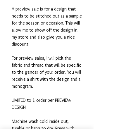
A preview sale is for a design that
needs to be stitched out as a sample
for the season or occasion. This will
allow me to show off the design in
my store and also give you a nice
discount.
For preview sales, I will pick the
fabric and thread that will be specific
to the gender of your order. You will
receive a shirt with the design and a
monogram.
LIMITED to 1 order per PREVIEW
DESIGN
Machine wash cold inside out,
tumble or hang to dry, Press with