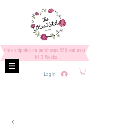
Free shipping on purchases $50 and over
TAT 2 Weeks
Log In