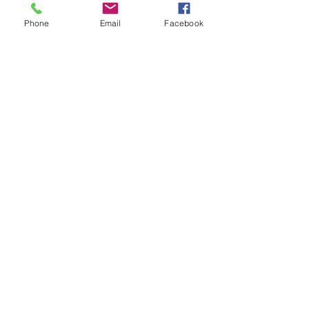
iron if needed.
Phone
Email
Facebook
**All items are made to order. If you
need an order rushed please
message me. A rush fee will be
charged.
Visit us on Facebook:
https://www.facebook.com/TheOlive
Hatch