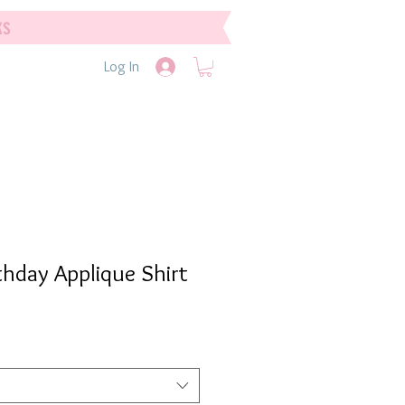
ks
Log In
thday Applique Shirt