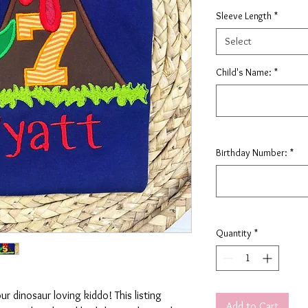
Sleeve Length
*
Select
Child's Name:
*
Birthday Number:
*
Quantity
*
our dinosaur loving kiddo! This listing
Add to Cart