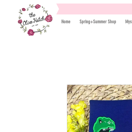
Home
Spring+Summer Shop
Mys