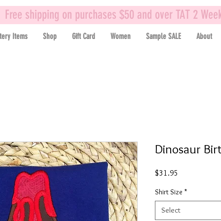
Free shipping on purchases $50 and over TAT 2 Wee
tery Items
Shop
Gift Card
Women
Sample SALE
About
Dinosaur Bir
Price
$31.95
Shirt Size
*
Select