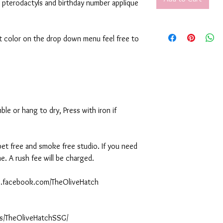
 pterodactyls and birthday number applique
rt color on the drop down menu feel free to
le or hang to dry, Press with iron if
 pet free and smoke free studio. If you need
. A rush fee will be charged.
ww.facebook.com/TheOliveHatch
s/TheOliveHatchSSG/