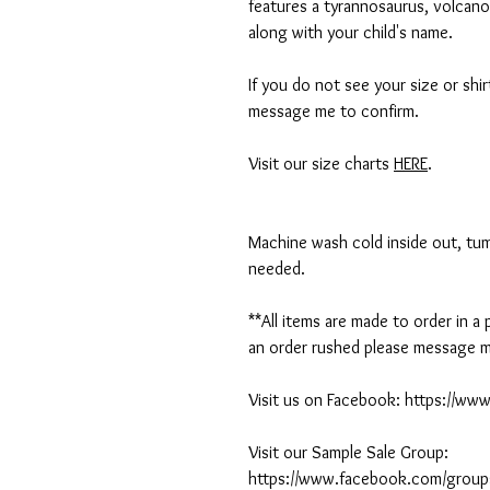
features a tyrannosaurus, volcano
along with your child's name.
If you do not see your size or shi
message me to confirm.
Visit our size charts
HERE
.
Machine wash cold inside out, tumb
needed.
**All items are made to order in a
an order rushed please message me
Visit us on Facebook: https://w
Visit our Sample Sale Group:
https://www.facebook.com/group