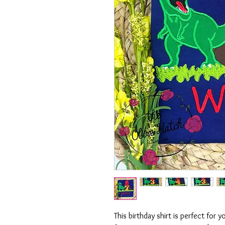
This birthday shirt is perfect for y