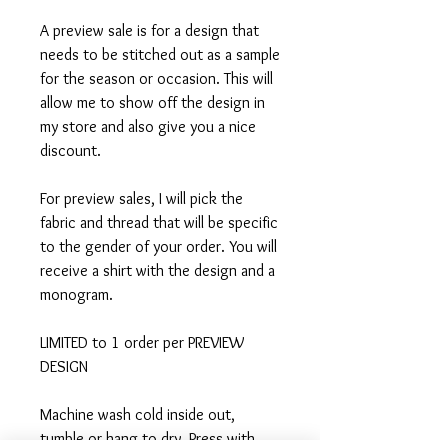
A preview sale is for a design that
needs to be stitched out as a sample
for the season or occasion. This will
allow me to show off the design in
my store and also give you a nice
discount.
For preview sales, I will pick the
fabric and thread that will be specific
to the gender of your order. You will
receive a shirt with the design and a
monogram.
LIMITED to 1 order per PREVIEW
DESIGN
Machine wash cold inside out,
tumble or hang to dry, Press with