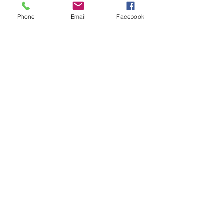
iron if needed.
Phone
Email
Facebook
**All items are made to order. If you
need an order rushed please
message me. A rush fee will be
charged.
Visit us on Facebook:
https://www.facebook.com/TheOlive
Hatch