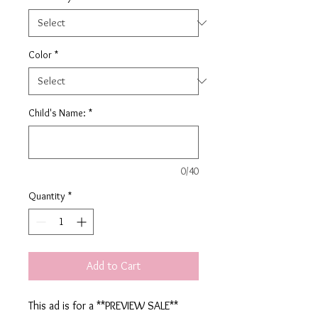
Color
*
Child's Name:
*
0/40
Quantity
*
Add to Cart
This ad is for a **PREVIEW SALE**