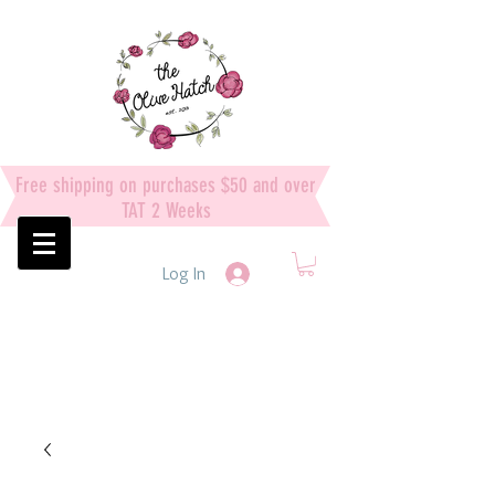
Free shipping on purchases $50 and over
TAT 2 Weeks
Log In