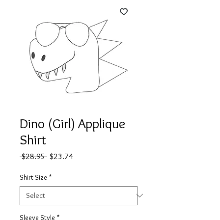
Dino (Girl) Applique
Shirt
Regular
Sale
 $28.95 
$23.74
Price
Price
Shirt Size
*
Sleeve Style
*