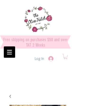
Free shipping on purchases $50 and over
TAT 2 Weeks
Log In