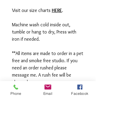
Visit our size charts
HERE
.
Machine wash cold inside out,
tumble or hang to dry, Press with
iron if needed.
**All items are made to order in a pet
free and smoke free studio. If you
need an order rushed please
message me. A rush fee will be
charged.
Phone
Email
Facebook
Visit us on Facebook:
https://www.facebook.com/TheOlive
Hatch
Visit our Sample Sale Group:
https://www.facebook.com/groups/T