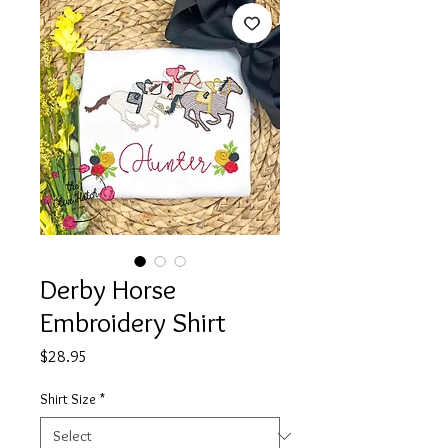
Derby Horse
Embroidery Shirt
Price
$28.95
Shirt Size
*