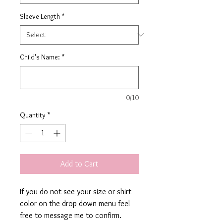
Sleeve Length
*
Child's Name:
*
0/10
Quantity
*
Add to Cart
If you do not see your size or shirt
color on the drop down menu feel
free to message me to confirm.