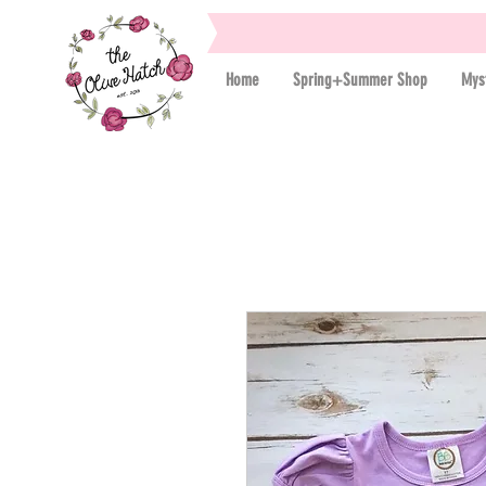
Home
Spring+Summer Shop
Mys