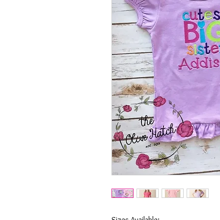
Sizes Available: