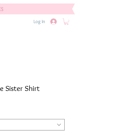
ks
Log In
e Sister Shirt