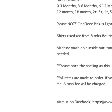
0-3 Months, 3-6 Months, 6-12 M
12 month, 18 month, 2t, 3t, 4t, 5
Please NOTE OnePiece Pink is light
Shirts used are from Blanks Bout
Machine wash cold inside out, tumb
needed.
**Please note the spelling as this 
**All items are made to order. If
me. A rush fee will be charged.
Visit us on Facebook: https://w