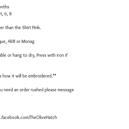
onths
t, 6, 8
er than the Shirt Pink.
ique, ARB or Monag
le or hang to dry, Press with iron if
is how it will be embroidered.**
 you need an order rushed please message
ww.facebook.com/TheOliveHatch