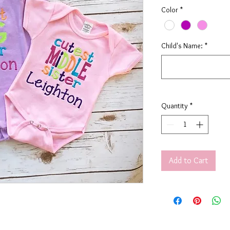
Color
*
Child's Name:
*
Quantity
*
Add to Cart