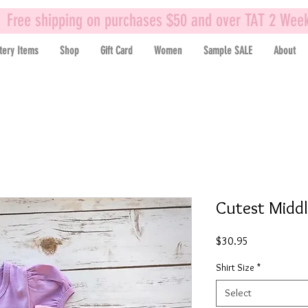
Free shipping on purchases $50 and over TAT 2 Wee
tery Items
Shop
Gift Card
Women
Sample SALE
About
Cutest Middl
Price
$30.95
Shirt Size
*
Select