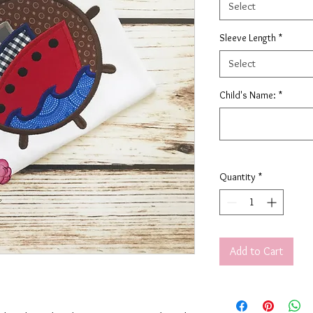
Select
Sleeve Length
*
Select
Child's Name:
*
Quantity
*
Add to Cart