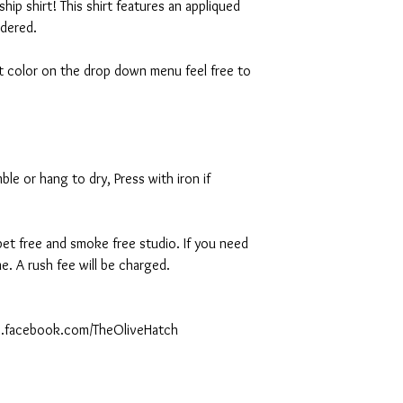
ship shirt! This shirt features an appliqued
idered.
rt color on the drop down menu feel free to
le or hang to dry, Press with iron if
 pet free and smoke free studio. If you need
. A rush fee will be charged.
ww.facebook.com/TheOliveHatch