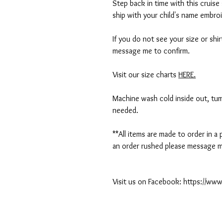
Step back in time with this cruise 
ship with your child's name embro
If you do not see your size or shi
message me to confirm.
Visit our size charts
HERE.
Machine wash cold inside out, tumb
needed.
**All items are made to order in a
an order rushed please message me
Visit us on Facebook: https://w