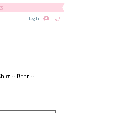
ks
Log In
hirt -- Boat --