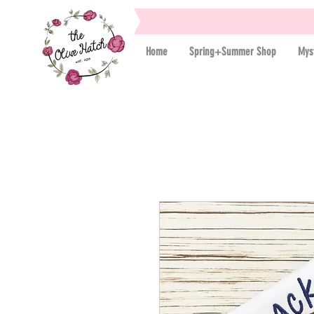
Home
Spring+Summer Shop
Mys