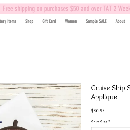
Free shipping on purchases $50 and over TAT 2 Wee
tery Items
Shop
Gift Card
Women
Sample SALE
About
Cruise Ship S
Applique
Price
$30.95
Shirt Size
*