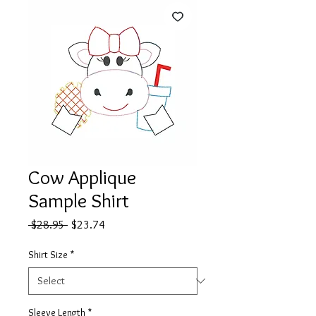
Cow Applique
Sample Shirt
Regular
Sale
 $28.95 
$23.74
Price
Price
Shirt Size
*
Sleeve Length
*