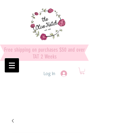
Free shipping on purchases $50 and over
TAT 2 Weeks
Log In