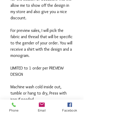
allow me to show off the design in
my store and also give you a nice
discount.
For preview sales, I will pick the
fabric and thread that will be specific
to the gender of your order. You will
receive a shirt with the design and a
monogram.
LIMITED to 1 order per PREVIEW
DESIGN
Machine wash cold inside out,
tumble or hang to dry, Press with
iron if needed.
Phone
Email
Facebook
**All items are made to order. If you