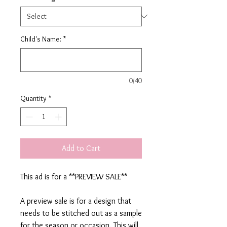
Child's Name:
*
0/40
Quantity
*
Add to Cart
This ad is for a **PREVIEW SALE**
A preview sale is for a design that
needs to be stitched out as a sample
for the season or occasion. This will