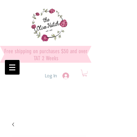
Free shipping on purchases $50 and over
TAT 2 Weeks
Log In