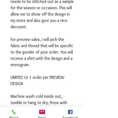
needs to be stitched out as a sample
for the season or occasion. This will
allow me to show off the design in
my store and also give you a nice
discount.
For preview sales, I will pick the
fabric and thread that will be specific
to the gender of your order. You will
receive a shirt with the design and a
monogram.
LIMITED to 1 order per PREVIEW
DESIGN
Machine wash cold inside out,
tumble or hang to dry, Press with
iron if needed.
Phone
Email
Facebook