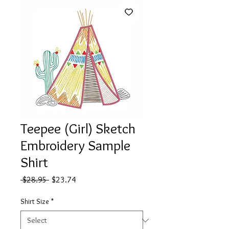
Teepee (Girl) Sketch
Embroidery Sample
Shirt
Regular
Sale
 $28.95 
$23.74
Price
Price
Shirt Size
*