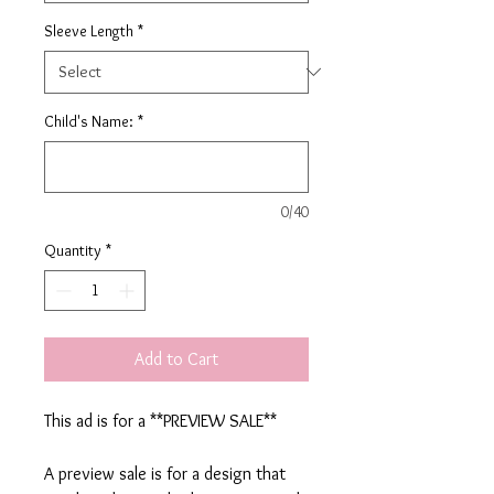
Sleeve Length
*
Child's Name:
*
0/40
Quantity
*
Add to Cart
This ad is for a **PREVIEW SALE**
A preview sale is for a design that