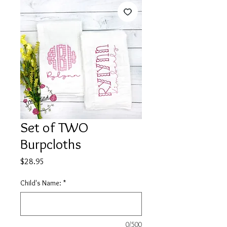
Set of TWO
Burpcloths
Price
$28.95
Child's Name:
*
0/500