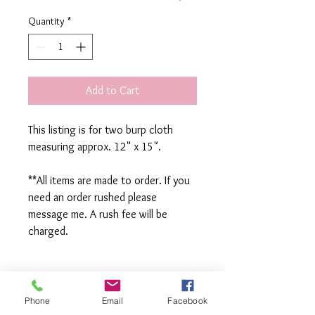
Quantity
*
Add to Cart
This listing is for two burp cloth
measuring approx. 12" x 15".
**All items are made to order. If you
need an order rushed please
message me. A rush fee will be
charged.
Visit us on Facebook:
https://www.facebook.com/TheOlive
Phone
Email
Facebook