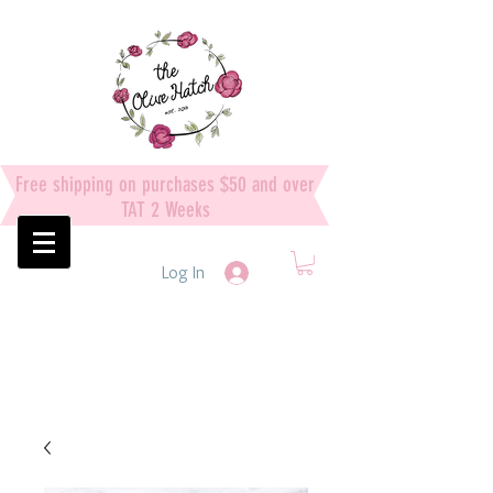
Free shipping on purchases $50 and over
TAT 2 Weeks
Log In