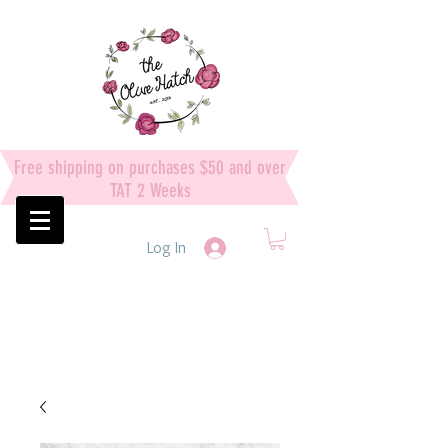
Free shipping on purchases $50 and over
TAT 2 Weeks
Log In