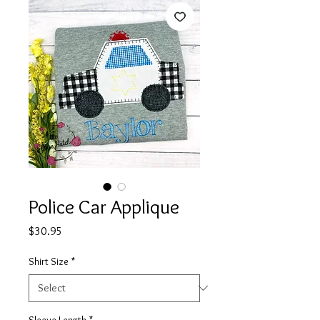
Police Car Applique
Price
$30.95
Shirt Size
*
Sleeve Length
*