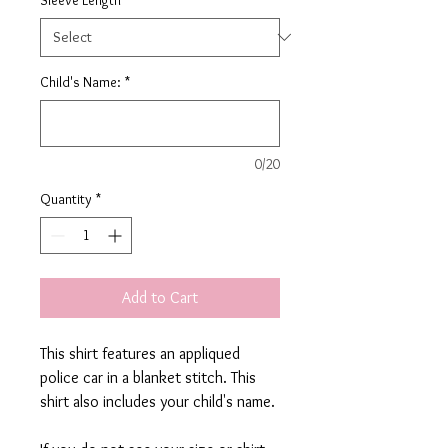
Child's Name:
*
0/20
Quantity
*
Add to Cart
This shirt features an appliqued
police car in a blanket stitch. This
shirt also includes your child's name.