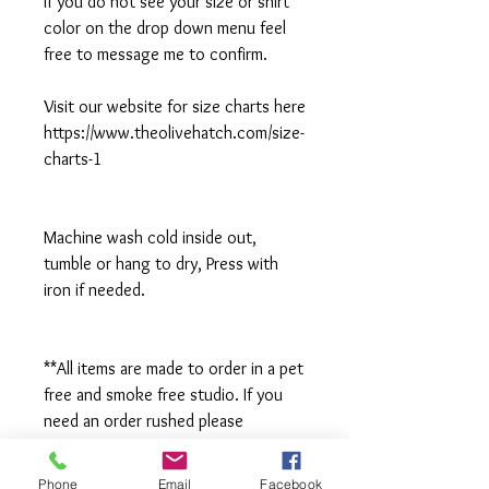
If you do not see your size or shirt
color on the drop down menu feel
free to message me to confirm.
Visit our website for size charts here
https://www.theolivehatch.com/size-
charts-1
Machine wash cold inside out,
tumble or hang to dry, Press with
iron if needed.
**All items are made to order in a pet
free and smoke free studio. If you
need an order rushed please
message me. A rush fee will be
charged.
Phone
Email
Facebook