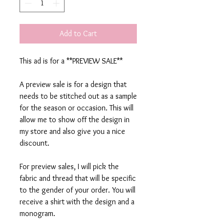
Add to Cart
This ad is for a **PREVIEW SALE**
A preview sale is for a design that
needs to be stitched out as a sample
for the season or occasion. This will
allow me to show off the design in
my store and also give you a nice
discount.
For preview sales, I will pick the
fabric and thread that will be specific
to the gender of your order. You will
receive a shirt with the design and a
monogram.