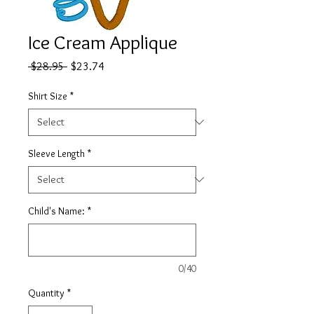
Ice Cream Applique
Regular
Sale
 $28.95 
$23.74
Price
Price
Shirt Size
*
Sleeve Length
*
Child's Name:
*
0/40
Quantity
*