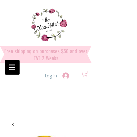
Free shipping on purchases $50 and over
TAT 2 Weeks
Log In