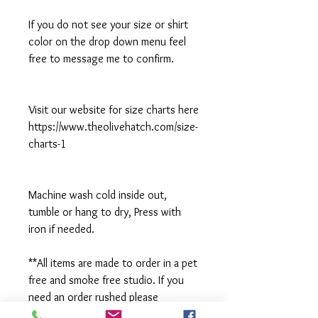
If you do not see your size or shirt
color on the drop down menu feel
free to message me to confirm.
Visit our website for size charts here
https://www.theolivehatch.com/size-
charts-1
Machine wash cold inside out,
tumble or hang to dry, Press with
iron if needed.
**All items are made to order in a pet
free and smoke free studio. If you
need an order rushed please
message me. A rush fee will be