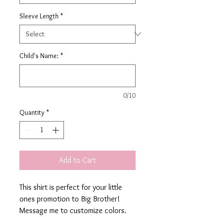
Sleeve Length
*
Child's Name:
*
0/10
Quantity
*
Add to Cart
This shirt is perfect for your little
ones promotion to Big Brother!
Message me to customize colors.