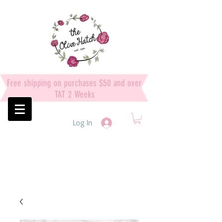
Free shipping on purchases $50 and over
TAT 2 Weeks
Log In