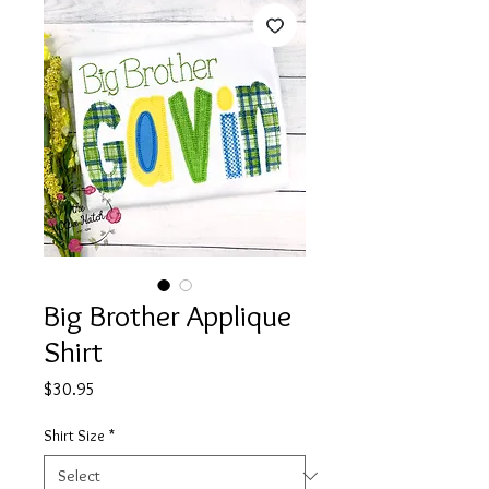
Big Brother Applique
Shirt
Price
$30.95
Shirt Size
*