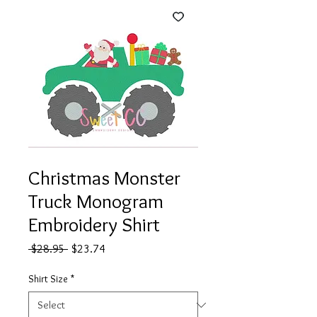
Christmas Monster
Truck Monogram
Embroidery Shirt
Regular
Sale
 $28.95 
$23.74
Price
Price
Shirt Size
*