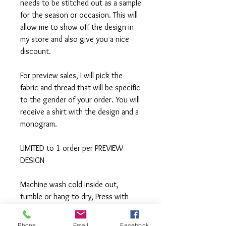
needs to be stitched out as a sample
for the season or occasion. This will
allow me to show off the design in
my store and also give you a nice
discount.
For preview sales, I will pick the
fabric and thread that will be specific
to the gender of your order. You will
receive a shirt with the design and a
monogram.
LIMITED to 1 order per PREVIEW
DESIGN
Machine wash cold inside out,
tumble or hang to dry, Press with
iron if needed.
Phone
Email
Facebook