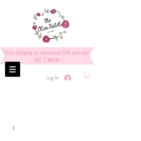
Free shipping on purchases $50 and over
TAT 2 Weeks
Log In