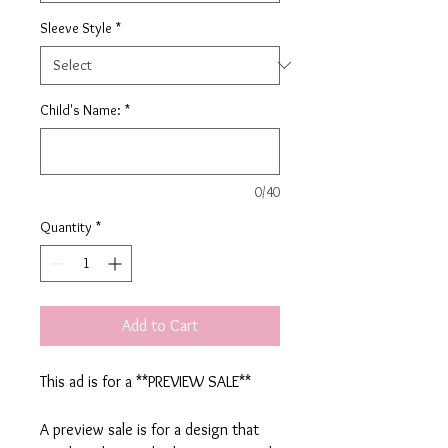
Sleeve Style
*
Child's Name:
*
0/40
Quantity
*
Add to Cart
This ad is for a **PREVIEW SALE**
A preview sale is for a design that