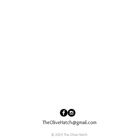
TheOliveHatch@gmail.com
© 2024 The Olive Hatch