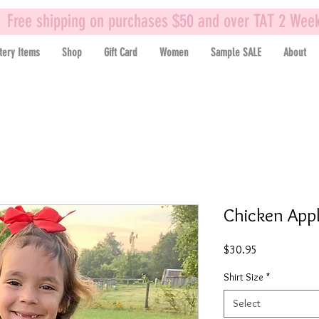
Free shipping on purchases $50 and over TAT 2 Wee
tery Items
Shop
Gift Card
Women
Sample SALE
About
Chicken Appl
Price
$30.95
Shirt Size
*
Select