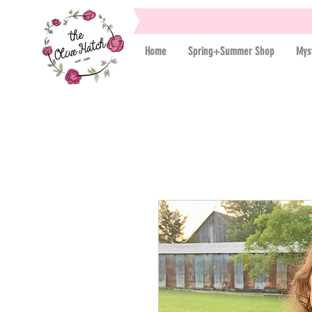
Home
Spring+Summer Shop
Mys