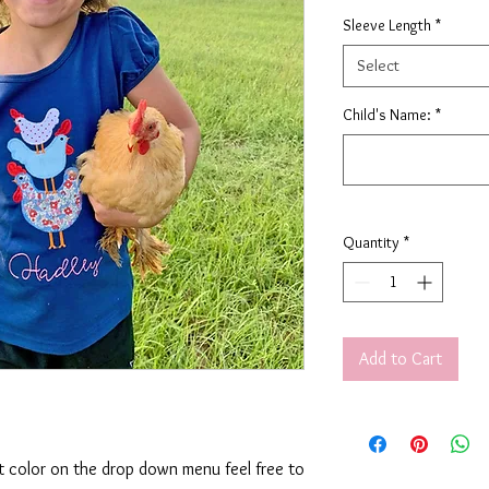
Sleeve Length
*
Select
Child's Name:
*
Quantity
*
Add to Cart
rt color on the drop down menu feel free to