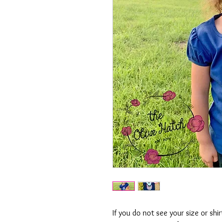
If you do not see your size or shi