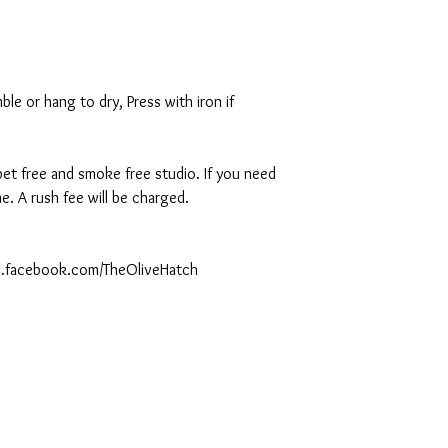
le or hang to dry, Press with iron if
 pet free and smoke free studio. If you need
. A rush fee will be charged.
ww.facebook.com/TheOliveHatch