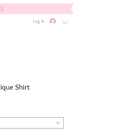
ks
Log In
ique Shirt