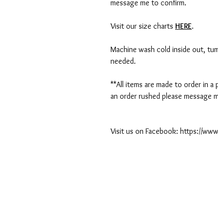
message me to confirm.
Visit our size charts
HERE
.
Machine wash cold inside out, tumb
needed.
**All items are made to order in a
an order rushed please message me
Visit us on Facebook: https://w