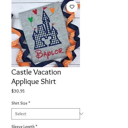
Castle Vacation
Applique Shirt
Price
$30.95
Shirt Size
*
Sleeve Length
*