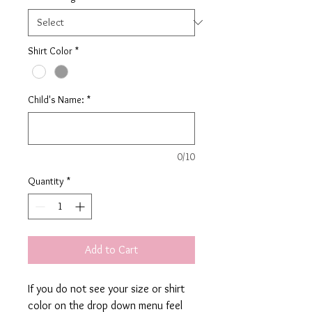
Shirt Color
*
Child's Name:
*
0/10
Quantity
*
Add to Cart
If you do not see your size or shirt
color on the drop down menu feel