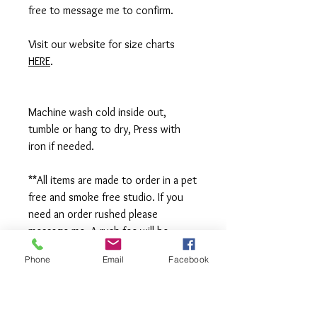
free to message me to confirm.
Visit our website for size charts
HERE
.
Machine wash cold inside out,
tumble or hang to dry, Press with
iron if needed.
**All items are made to order in a pet
free and smoke free studio. If you
need an order rushed please
message me. A rush fee will be
charged.
Phone
Email
Facebook
Visit us on Facebook:
https://www.facebook.com/TheOlive
Hatch