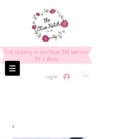
Free shipping on purchases $50 and over
TAT 2 Weeks
Log In