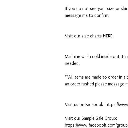
If you do not see your size or shi
message me to confirm.
Visit our size charts
HERE
.
Machine wash cold inside out, tumb
needed.
**All items are made to order in a
an order rushed please message me
Visit us on Facebook: https://w
Visit our Sample Sale Group:
https://www.facebook.com/group