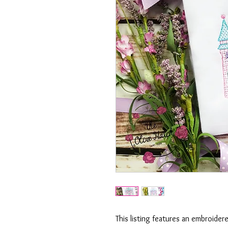
This listing features an embroider