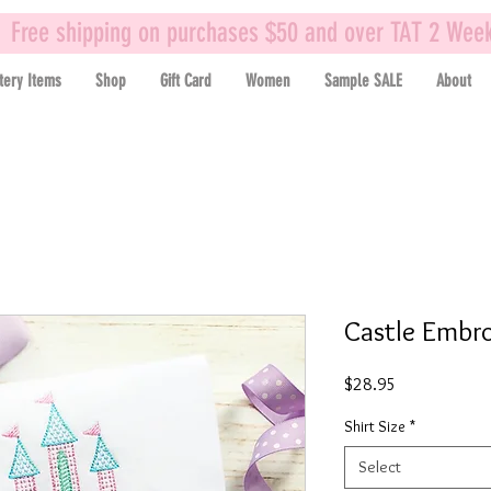
Free shipping on purchases $50 and over TAT 2 Wee
tery Items
Shop
Gift Card
Women
Sample SALE
About
Castle Embro
Price
$28.95
Shirt Size
*
Select