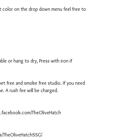
rt color on the drop down menu feel free to
le or hang to dry, Press with iron if
 pet free and smoke free studio. If you need
. A rush fee will be charged.
ww.facebook.com/TheOliveHatch
s/TheOliveHatchSSG/