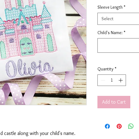
Sleeve Length
*
Select
Child's Name:
*
Quantity
*
Add to Cart
ed castle along with your child's name.