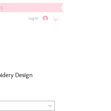
ks
Log In
idery Design