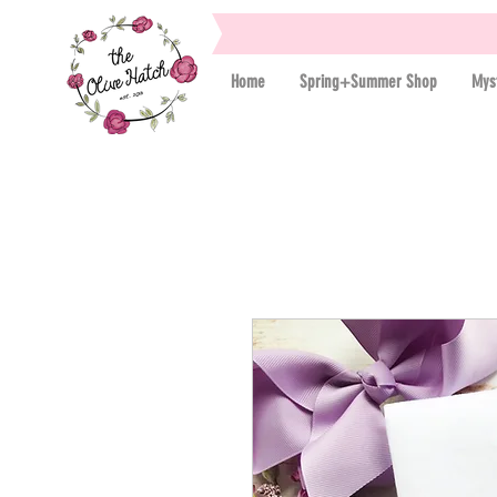
Home
Spring+Summer Shop
Mys