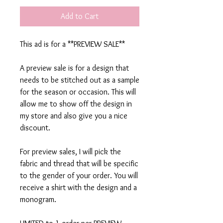
Add to Cart
This ad is for a **PREVIEW SALE**
A preview sale is for a design that
needs to be stitched out as a sample
for the season or occasion. This will
allow me to show off the design in
my store and also give you a nice
discount.
For preview sales, I will pick the
fabric and thread that will be specific
to the gender of your order. You will
receive a shirt with the design and a
monogram.