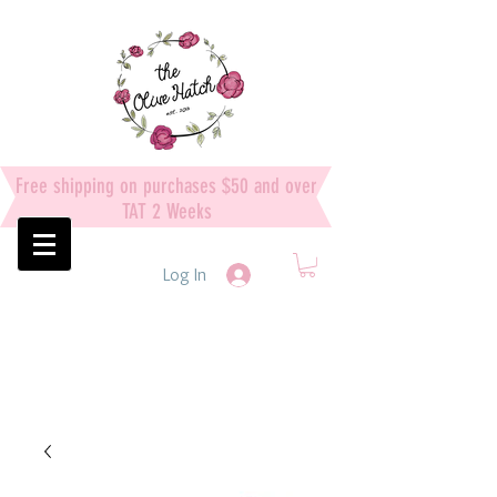
Free shipping on purchases $50 and over
TAT 2 Weeks
Log In