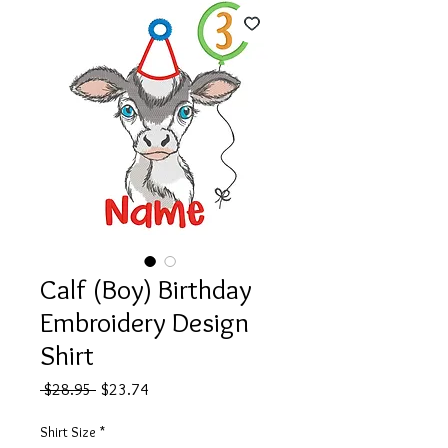
Calf (Boy) Birthday
Embroidery Design
Shirt
Regular
Sale
 $28.95 
$23.74
Price
Price
Shirt Size
*