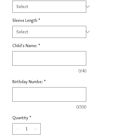
Sleeve Length
*
Child's Name:
*
0/40
Birthday Numbe:
*
0/500
Quantity
*