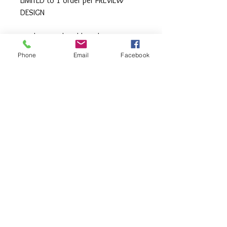
LIMITED to 1 order per PREVIEW
DESIGN
Machine wash cold inside out,
tumble or hang to dry, Press with
Phone
Email
Facebook
iron if needed.
**All items are made to order. If you
need an order rushed please
message me. A rush fee will be
charged.
Visit us on Facebook:
https://www.facebook.com/TheOlive
Hatch