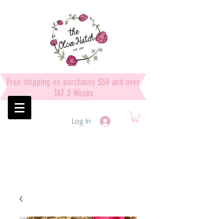
Free shipping on purchases $50 and over
TAT 2 Weeks
Log In