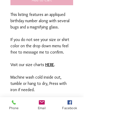
This listing features an appliqued
birthday number along with several
bugs and a magnifying glass.
If you do not see your size or shirt
color on the drop down menu feel
free to message me to confirm.
Visit our size charts
HERE
.
Machine wash cold inside out,
tumble or hang to dry, Press with
iron if needed.
**All items are made to order in a pet
Phone
Email
Facebook
free and smoke free studio. If you
need an order rushed please