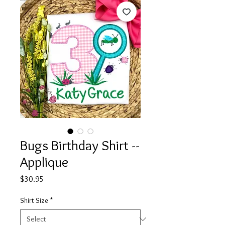
Bugs Birthday Shirt --
Applique
Price
$30.95
Shirt Size
*