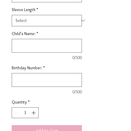
Sleeve Length
*
Child's Name:
*
0/500
Birthday Number:
*
0/500
Quantity
*
Add to Cart