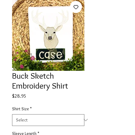
Buck Sketch
Embroidery Shirt
Price
$28.95
Shirt Size
*
Sleeve Length
*