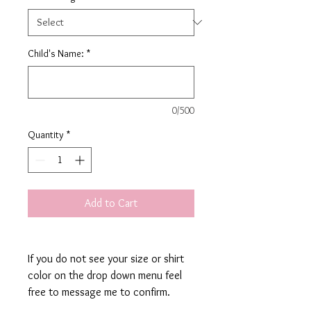
Child's Name:
*
0/500
Quantity
*
Add to Cart
If you do not see your size or shirt
color on the drop down menu feel
free to message me to confirm.