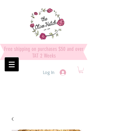
Free shipping on purchases $50 and over
TAT 2 Weeks
Log In