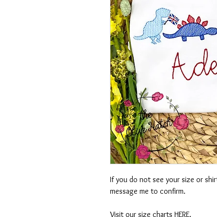
If you do not see your size or shi
message me to confirm.
Visit our size charts
HERE
.