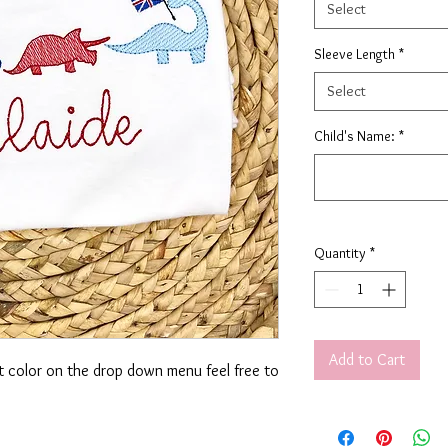
Select
Sleeve Length
*
Select
Child's Name:
*
Quantity
*
Add to Cart
rt color on the drop down menu feel free to