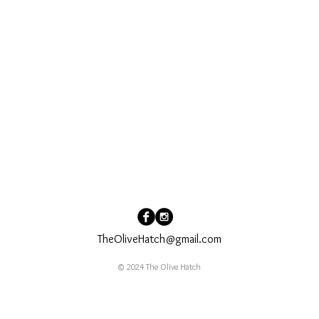
TheOliveHatch@gmail.com
© 2024 The Olive Hatch