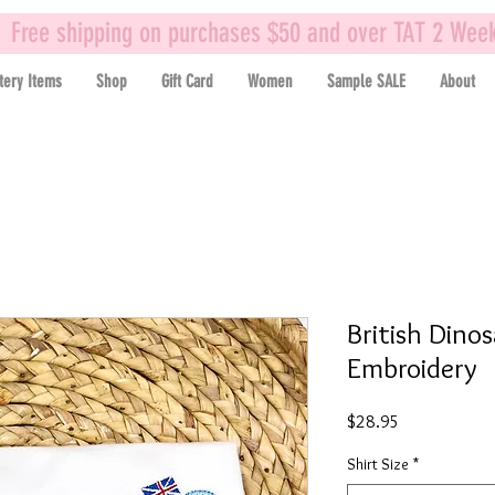
Free shipping on purchases $50 and over TAT 2 Wee
tery Items
Shop
Gift Card
Women
Sample SALE
About
British Dino
Embroidery
Price
$28.95
Shirt Size
*