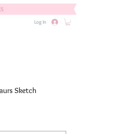
ks
Log In
saurs Sketch