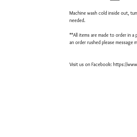
Machine wash cold inside out, tumb
needed.
**All items are made to order in a
an order rushed please message me
Visit us on Facebook: https://w