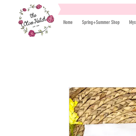
Home
Spring+Summer Shop
Mys