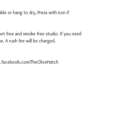
le or hang to dry, Press with iron if
 pet free and smoke free studio. If you need
. A rush fee will be charged.
ww.facebook.com/TheOliveHatch