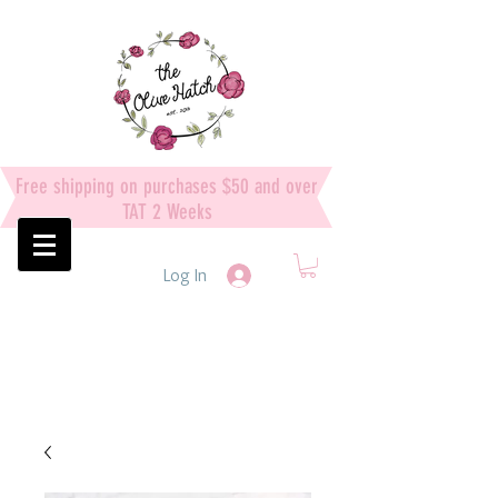
Free shipping on purchases $50 and over
TAT 2 Weeks
Log In