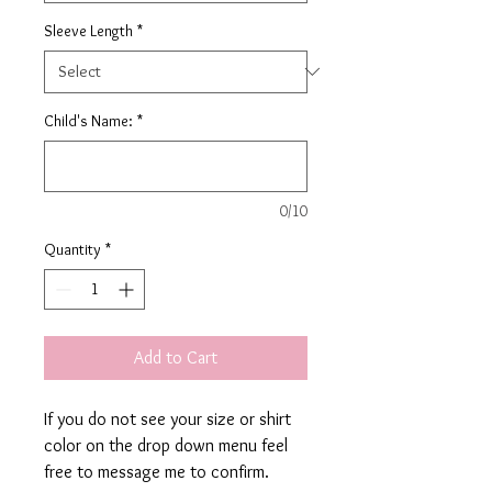
Sleeve Length
*
Child's Name:
*
0/10
Quantity
*
Add to Cart
If you do not see your size or shirt
color on the drop down menu feel
free to message me to confirm.