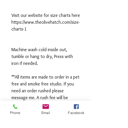
Visit our website for size charts here
https://www.theolivehatch.com/size-
charts-1
Machine wash cold inside out,
tumble or hang to dry, Press with
iron if needed.
**All items are made to order in a pet
free and smoke free studio. If you
need an order rushed please
message me. A rush fee will be
charged.
Phone
Email
Facebook
Visit us on Facebook: