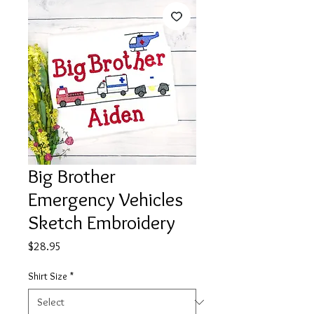
Big Brother
Emergency Vehicles
Sketch Embroidery
Price
$28.95
Shirt Size
*