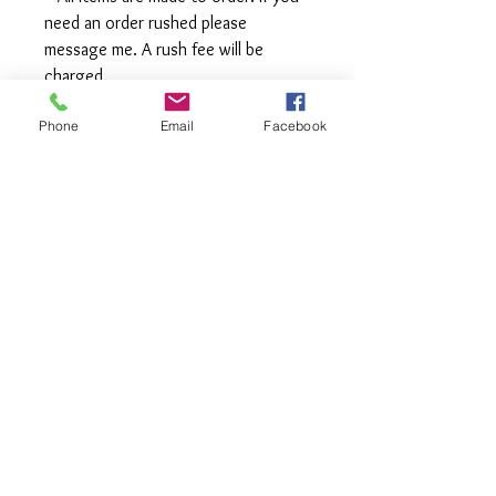
need an order rushed please
message me. A rush fee will be
charged.
Phone
Email
Facebook
Visit us on Facebook:
https://www.facebook.com/TheOlive
Hatch