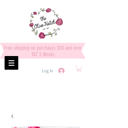
Free shipping on purchases $50 and over
TAT 2 Weeks
Log In