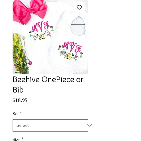
Beehive OnePiece or
Bib
Price
$18.95
Set
*
Size
*