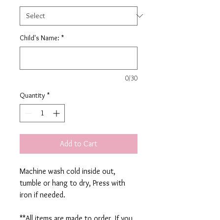
Child's Name:
*
0/30
Quantity
*
Add to Cart
Machine wash cold inside out,
tumble or hang to dry, Press with
iron if needed.
**All items are made to order. If you