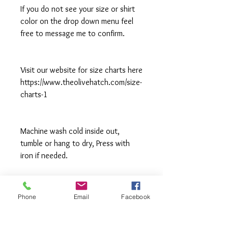
If you do not see your size or shirt
color on the drop down menu feel
free to message me to confirm.
Visit our website for size charts here
https://www.theolivehatch.com/size-
charts-1
Machine wash cold inside out,
tumble or hang to dry, Press with
iron if needed.
**All items are made to order in a pet
free and smoke free studio. If you
Phone
Email
Facebook
need an order rushed please
message me. A rush fee will be