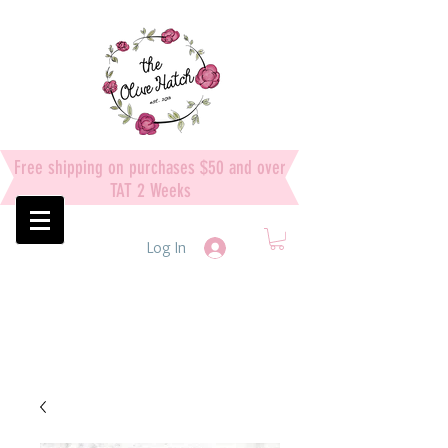
Free shipping on purchases $50 and over
TAT 2 Weeks
Log In