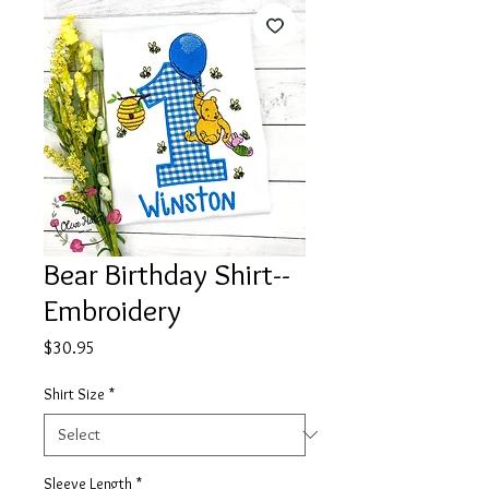
Bear Birthday Shirt--
Embroidery
Price
$30.95
Shirt Size
*
Sleeve Length
*