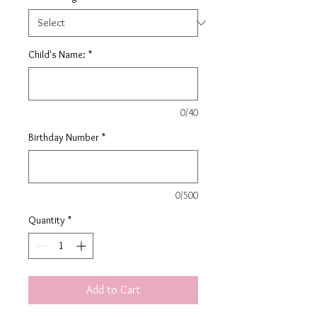
Child's Name:
*
0/40
Birthday Number
*
0/500
Quantity
*
Add to Cart