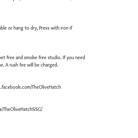
le or hang to dry, Press with iron if
 pet free and smoke free studio. If you need
. A rush fee will be charged.
ww.facebook.com/TheOliveHatch
s/TheOliveHatchSSG/