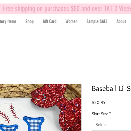
Free shipping on purchases $50 and over TAT 2 Wee
tery Items
Shop
Gift Card
Women
Sample SALE
About
Baseball Lil 
Price
$30.95
Shirt Size
*
Select