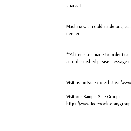
charts-1
Machine wash cold inside out, tumb
needed.
**All items are made to order in a
an order rushed please message me
Visit us on Facebook: https://w
Visit our Sample Sale Group:
https://www.facebook.com/group