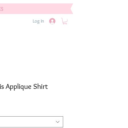
ks
Log In
Sis Applique Shirt