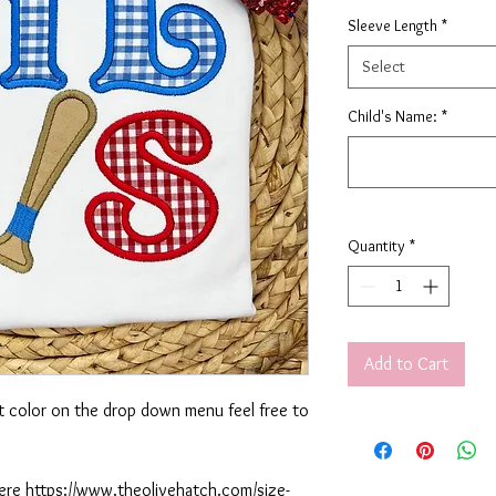
Sleeve Length
*
Select
Child's Name:
*
Quantity
*
Add to Cart
rt color on the drop down menu feel free to
 here https://www.theolivehatch.com/size-