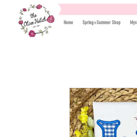
Home
Spring+Summer Shop
Mys