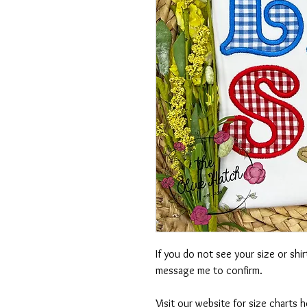
If you do not see your size or shi
message me to confirm.
Visit our website for size charts