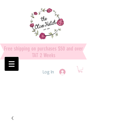
Free shipping on purchases $50 and over
TAT 2 Weeks
Log In