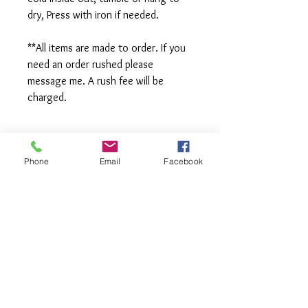
dry, Press with iron if needed.
**All items are made to order. If you
need an order rushed please
message me. A rush fee will be
charged.
Visit us on Facebook:
Phone
Email
Facebook
https://www.facebook.com/TheOlive
Hatch
Visit our Sample Sale Group:
https://www.facebook.com/groups/T
heOliveHatchSSG/