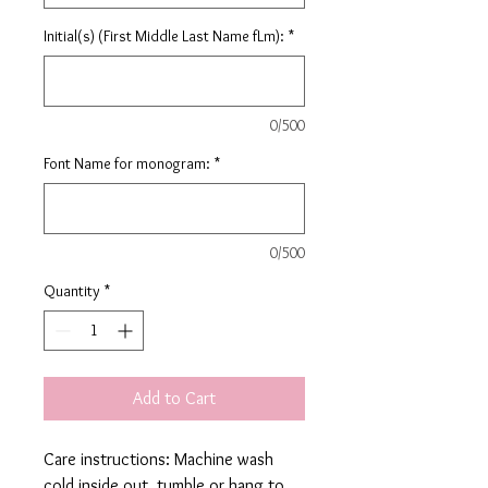
Initial(s) (First Middle Last Name fLm):
*
0/500
Font Name for monogram:
*
0/500
Quantity
*
Add to Cart
Care instructions: Machine wash
cold inside out, tumble or hang to