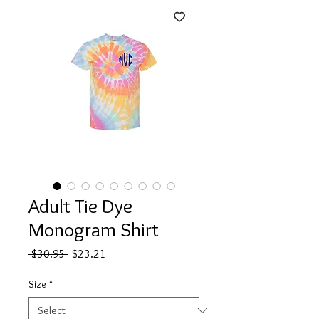
Adult Tie Dye
Monogram Shirt
Regular
Sale
 $30.95 
$23.21
Price
Price
Size
*