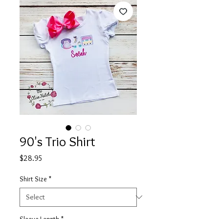
90's Trio Shirt
Price
$28.95
Shirt Size
*
Sleeve Length
*