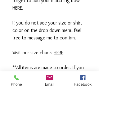
forget to add your matching bow
HERE
.
If you do not see your size or shirt
color on the drop down menu feel
free to message me to confirm.
Visit our size charts
HERE
.
**All items are made to order. If you
need an order rushed please
message me. A rush fee will be
Phone
Email
Facebook
charged.
Visit us on Facebook:
https://www.facebook.com/TheOlive
Hatch