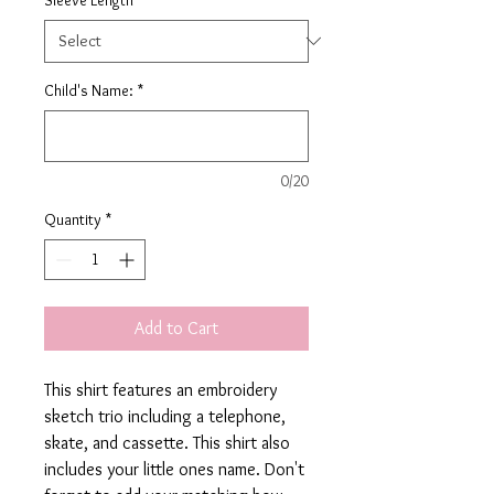
Child's Name:
*
0/20
Quantity
*
Add to Cart
This shirt features an embroidery
sketch trio including a telephone,
skate, and cassette. This shirt also
includes your little ones name. Don't