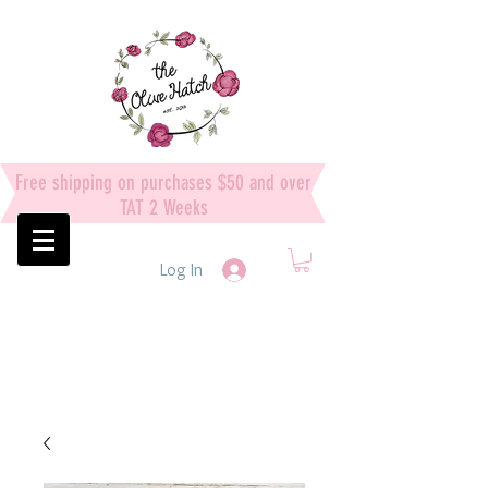
Free shipping on purchases $50 and over
TAT 2 Weeks
Log In